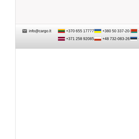
info@cargo.lt
+370 655 17777
+380 50 337-20-47
+371 258 92085
+48 732-083-262