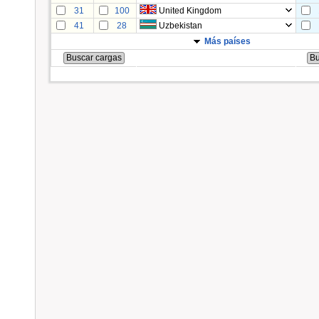
31
100
United Kingdom
41
28
Uzbekistan
Más países