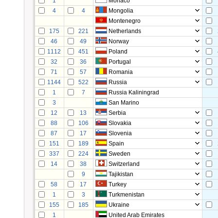
1
Monaco
4
4
Mongolia
Montenegro
175
221
Netherlands
46
49
Norway
1112
451
Poland
32
36
Portugal
71
57
Romania
1144
522
Russia
1
7
Russia Kaliningrad
3
San Marino
12
13
Serbia
88
106
Slovakia
87
17
Slovenia
151
189
Spain
337
224
Sweden
14
38
Switzerland
9
Tajikistan
58
17
Turkey
1
3
Turkmenistan
155
185
Ukraine
1
United Arab Emirates