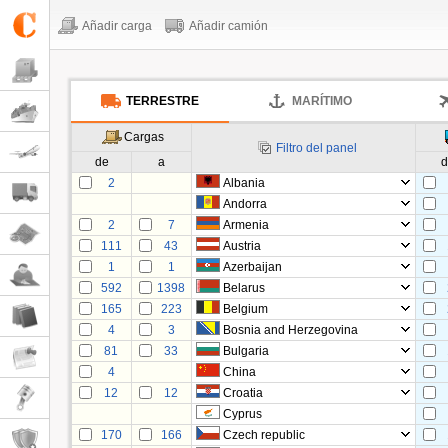
Añadir carga
Añadir camión
TERRESTRE
MARÍTIMO
Cargas
Filtro del panel
de
a
d
2
Albania
Andorra
2
7
Armenia
111
43
Austria
1
1
Azerbaijan
592
1398
Belarus
165
223
Belgium
4
3
Bosnia and Herzegovina
81
33
Bulgaria
4
China
12
12
Croatia
Cyprus
170
166
Czech republic