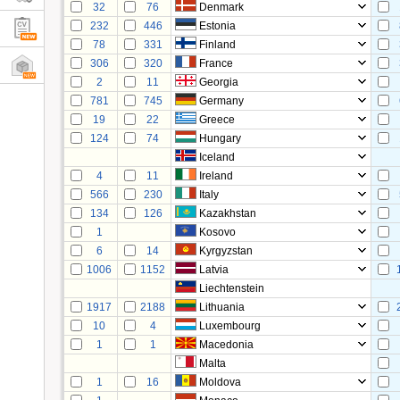
32
76
Denmark
232
446
Estonia
78
331
Finland
306
320
France
2
11
Georgia
781
745
Germany
19
22
Greece
124
74
Hungary
Iceland
4
11
Ireland
566
230
Italy
134
126
Kazakhstan
1
Kosovo
6
14
Kyrgyzstan
1006
1152
Latvia
Liechtenstein
1917
2188
Lithuania
10
4
Luxembourg
1
1
Macedonia
Malta
1
16
Moldova